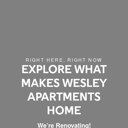
RIGHT HERE, RIGHT NOW
EXPLORE WHAT
MAKES WESLEY
APARTMENTS
HOME
We’re Renovating!