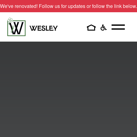
We've renovated! Follow us for updates or follow the link below.