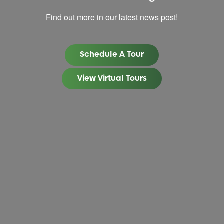
Find out more in our latest news post!
Schedule A Tour
View Virtual Tours