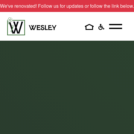
Skip
We've renovated! Follow us for updates or follow the link below.
to
content