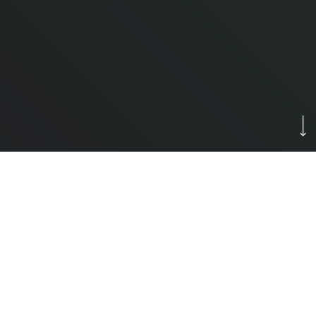
Newly Renovated 55+ Apartments – Worry-Free
Living Starts Here!
Enjoy peace of mind and modern comfort in our
beautifully renovated 55+ apartment community!
What’s Included in Your Rent?