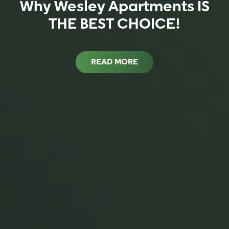
Why Wesley Apartments IS
THE BEST CHOICE!
READ MORE