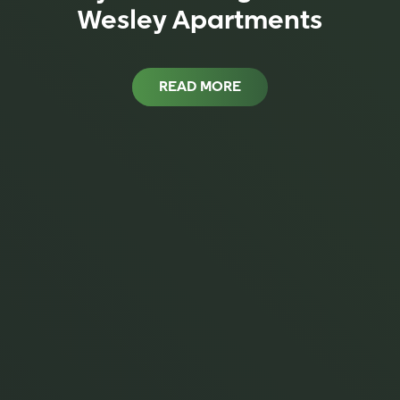
Wesley Apartments
READ MORE