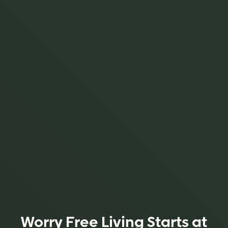
Worry Free Living Starts at