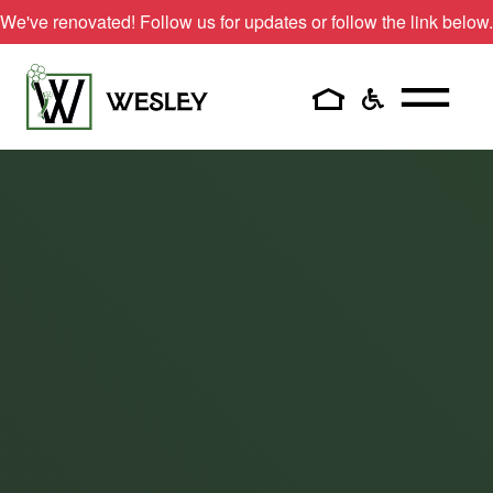
Skip
We've renovated! Follow us for updates or follow the link below.
to
content